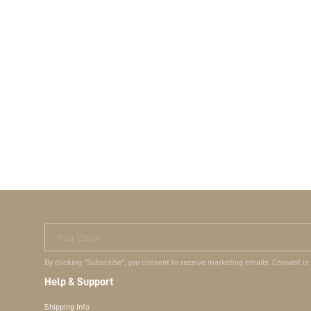
Your Email
By clicking "Subscribe", you consent to receive marketing emails. Consent is
Help & Support
Shipping Info