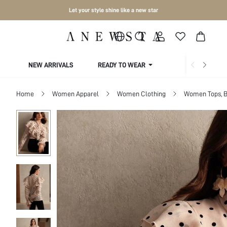
Let your style shine like a new star
NEW ARRIVALS
READY TO WEAR
COLLECTIONS
Home
Women Apparel
Women Clothing
Women Tops, B