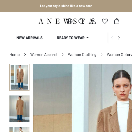
Let your style shine like a new star
NEW ARRIVALS
READY TO WEAR
COLLECTIONS
Home
Women Apparel
Women Clothing
Women Outer