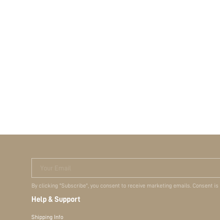
Your Email
By clicking "Subscribe", you consent to receive marketing emails. Consent is
Help & Support
Shipping Info