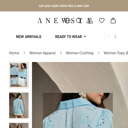
Let your style shine like a new star
NEW ARRIVALS
READY TO WEAR
COLLECTIONS
Home
Women Apparel
Women Clothing
Women Tops, B