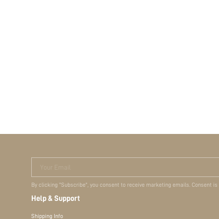
Your Email
By clicking "Subscribe", you consent to receive marketing emails. Consent is
Help & Support
Shipping Info