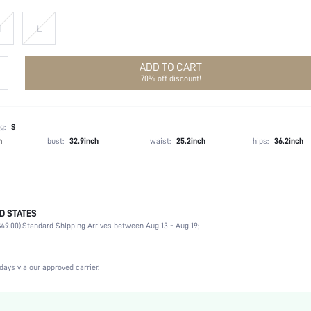
M
L
ADD TO CART
70% off discount!
g:
S
h
bust:
32.9inch
waist:
25.2inch
hips:
36.2inch
D STATES
100% Viscose
49.00).
Standard Shipping Arrives between Aug 13 - Aug 19;
Late Fall (10-17/50-63)
Non-Stretch
Green
days via our approved carrier.
Woven Fabric
Low Waist