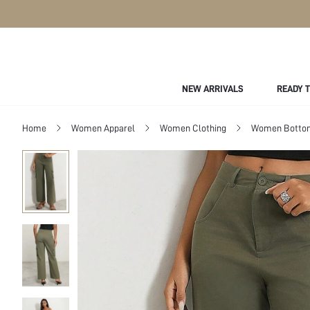
NEW ARRIVALS
READY 
Home
Women Apparel
Women Clothing
Women Botto