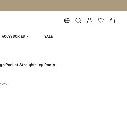
ACCESSORIES
SALE
rgo Pocket Straight-Leg Pants
views