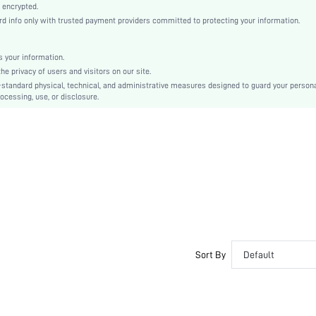
Ramadan, Id al-Adha, Eid al-Fitr
 encrypted.
info only with trusted payment providers committed to protecting your information.
Straight Leg
Button, Pocket, Zipper
Regular Fit
 your information.
 privacy of users and visitors on our site.
Machine wash, do not dry clean
-standard physical, technical, and administrative measures designed to guard your person
Long
ocessing, use, or disclosure.
Plain
Casual
Zipper Fly
Lined
No
sz2311033850210969
31515691
Sort By
Default