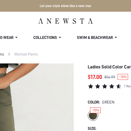
Let your style shine like a new star
TO WEAR
COLLECTIONS
SWIM & BEACHWEAR
ms
Women Pants
Ladies Solid Color Ca
$17.00
$56.99
-70%
7 Re
COLOR:
GREEN
-70%
SIZE: