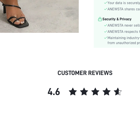
Festivals:
Your data is securely
Type:
ANEWSTA shares card 
Details:
Security & Privacy
Fit Type:
ANEWSTA never sells
Care Instructions:
ANEWSTA respects the
Maintaining industry
Length:
from unauthorized pr
Pattern Type:
Style:
Closure Type:
Body:
CUSTOMER REVIEWS
Sheer:
skc:
4.6
id: