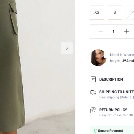
XS
S
Model is Wearin
height:
69.3inc
DESCRIPTION
SHIPPING TO UNITE
Composition:
Free shipping (Order ≥ $
Temperature:
Fabric Elasticity:
RETURN POLICY
Color:
Easy returns within 30 
Material:
Waist Line:
Secure Payment