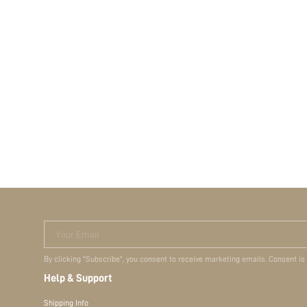
Your Email
By clicking "Subscribe", you consent to receive marketing emails. Consent is
Help & Support
Shipping Info