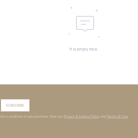
It is empty here.
SUBSCRIBE
 not a condition of any purchase. View our
Privacy & Cookie Policy
and
Terms Of Use
.