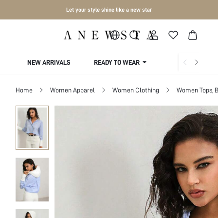
Let your style shine like a new star
NEW ARRIVALS
READY TO WEAR
COLLECTIONS
Home
Women Apparel
Women Clothing
Women Tops, B