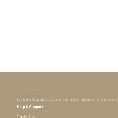
Your Email
By clicking "Subscribe", you consent to receive marketing emails. Consent is
Help & Support
Shipping Info