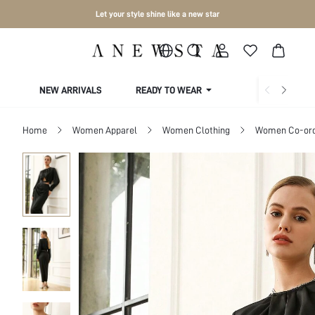
Let your style shine like a new star
NEW ARRIVALS
READY TO WEAR
COLLECTIONS
Home
Women Apparel
Women Clothing
Women Co-or