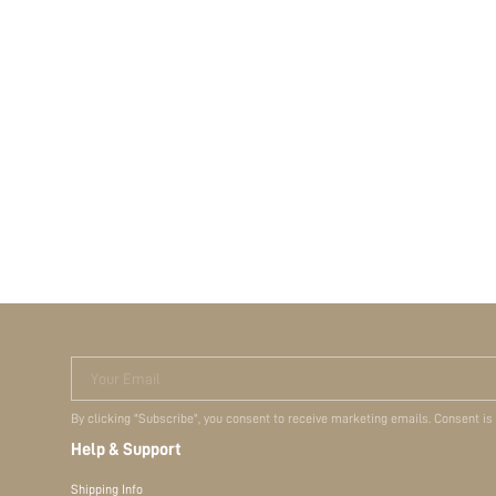
Your Email
By clicking "Subscribe", you consent to receive marketing emails. Consent is
Help & Support
Shipping Info