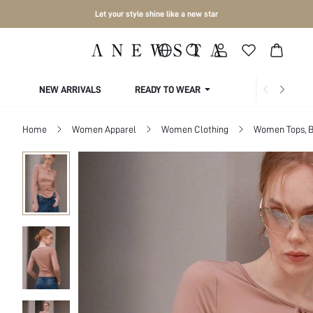
Let your style shine like a new star
NEW ARRIVALS
READY TO WEAR
COLLECTIONS
Home
Women Apparel
Women Clothing
Women Tops, B