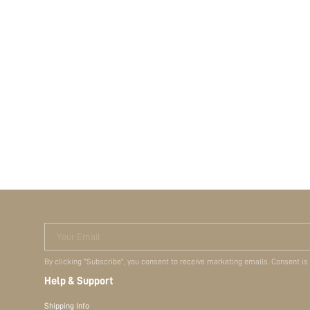
Your Email
By clicking "Subscribe", you consent to receive marketing emails. Consent is
Help & Support
Shipping Info