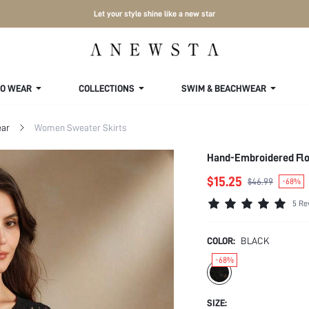
Let your style shine like a new star
TO WEAR
COLLECTIONS
SWIM & BEACHWEAR
ar
Women Sweater Skirts
Hand-Embroidered Flo
$15.25
$46.99
-68%
5 Re
COLOR:
BLACK
-68%
SIZE: