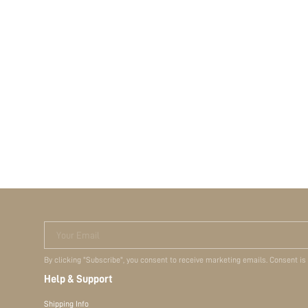
Your Email
By clicking "Subscribe", you consent to receive marketing emails. Consent is
Help & Support
Shipping Info