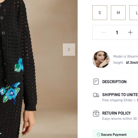
S
M
L
Model is Wearin
height:
67.3inc
DESCRIPTION
SHIPPING TO UNITE
Temperature:
Free shipping (Order ≥ $
Composition:
Fabric Elasticity:
RETURN POLICY
Color:
Easy returns within 30 
Material:
Waist Line:
Secure Payment