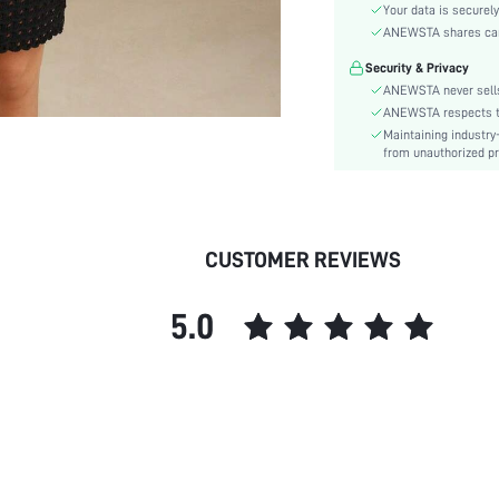
Festivals:
Your data is securely
Details:
ANEWSTA shares card 
Fit Type:
Security & Privacy
Care Instructions:
ANEWSTA never sells
Length:
ANEWSTA respects the
Maintaining industry
Pattern Type:
from unauthorized pr
Style:
Sheer:
skc:
id:
CUSTOMER REVIEWS
5.0