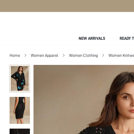
NEW ARRIVALS
READY 
Home
Women Apparel
Women Clothing
Women Knitwe