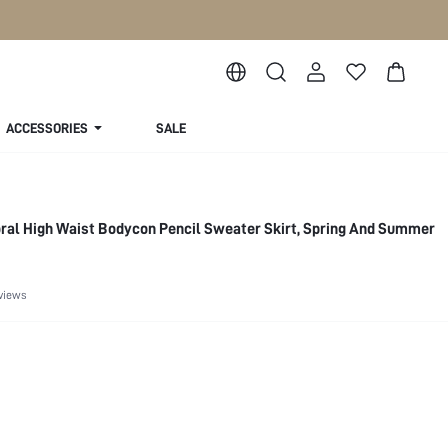
ACCESSORIES
SALE
ral High Waist Bodycon Pencil Sweater Skirt, Spring And Summer
views