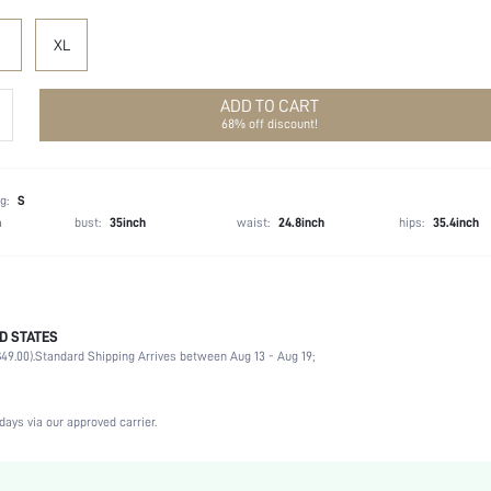
XL
ADD TO CART
68% off discount!
g:
S
h
bust:
35inch
waist:
24.8inch
hips:
35.4inch
D STATES
Spring/Fall (18-25/63-77)
49.00).
Standard Shipping Arrives between Aug 13 - Aug 19;
100% Polyester
Non-Stretch
Black
days via our approved carrier.
Knitwear
Natural(Mid Waist)