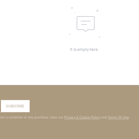
It is empty here.
SUBSCRIBE
 not a condition of any purchase. View our
Privacy & Cookie Policy
and
Terms Of Use
.