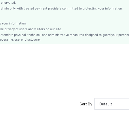
Ramadan, Id al-Adha, Eid al-Fitr
 encrypted.
info only with trusted payment providers committed to protecting your information.
Appliques, Button Front
Regular Fit
Machine wash or professional dry clean
 your information.
 privacy of users and visitors on our site.
Short
-standard physical, technical, and administrative measures designed to guard your person
Butterfly, Floral
ocessing, use, or disclosure.
Casual
No
sz2405106888876049
39977505
Sort By
Default