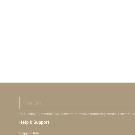
Your Email
By clicking "Subscribe", you consent to receive marketing emails. Consent is
Help & Support
Shipping Info