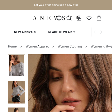
Let your style shine like a new star
NEW ARRIVALS
READY TO WEAR
COLLECTIONS
Home
Women Apparel
Women Clothing
Women Knitwe