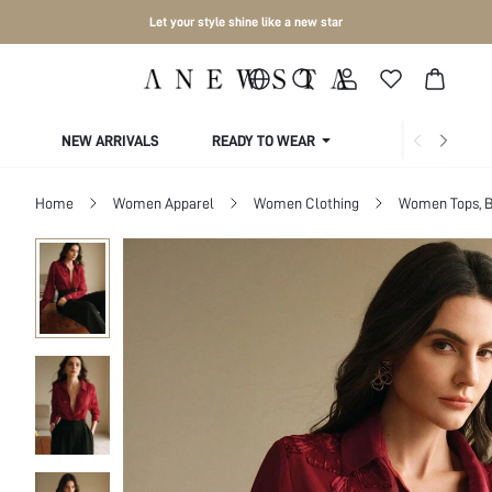
Let your style shine like a new star
NEW ARRIVALS
READY TO WEAR
COLLECTIONS
Home
Women Apparel
Women Clothing
Women Tops, B