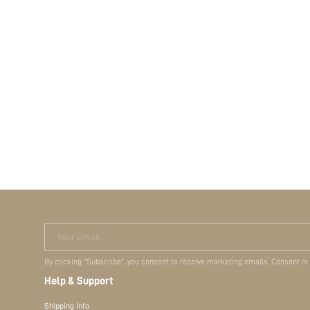
Your Email
By clicking "Subscribe", you consent to receive marketing emails. Consent is
Help & Support
Shipping Info