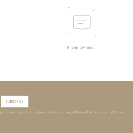
It is empty here.
SUBSCRIBE
 not a condition of any purchase. View our
Privacy & Cookie Policy
and
Terms Of Use
.