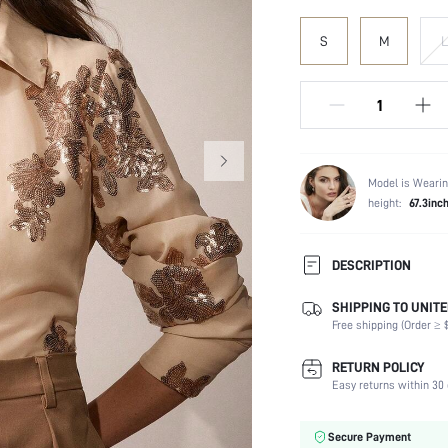
S
M
L
Model is Wearin
height:
67.3inc
DESCRIPTION
SHIPPING TO UNITE
Composition:
Free shipping (Order ≥ $
Sleeve Length:
Neckline:
RETURN POLICY
Fabric Elasticity:
Easy returns within 30 
Color:
Sleeve Type:
Secure Payment