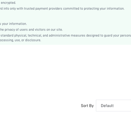
Woven Fabric
 encrypted.
info only with trusted payment providers committed to protecting your information.
Regular
Valentine's Day
Shirt
 your information.
 privacy of users and visitors on our site.
Button, Sheer, Appliques
-standard physical, technical, and administrative measures designed to guard your person
Washing Fastness
ocessing, use, or disclosure.
No
Loose
Hand wash,do not dry clean
Regular
Christmas
Elegant, Party
Lined
Semi-Sheer
sz2410105552889120
Sort By
Default
45729316