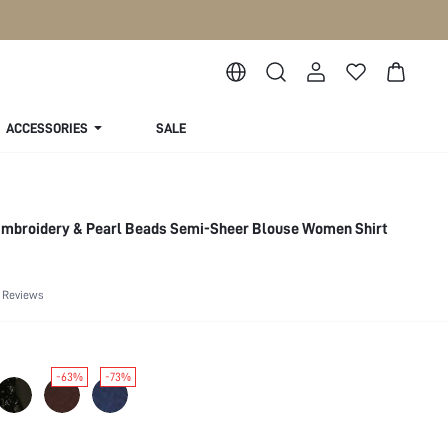
ACCESSORIES
SALE
Embroidery & Pearl Beads Semi-Sheer Blouse Women Shirt
 Reviews
-63%
-73%