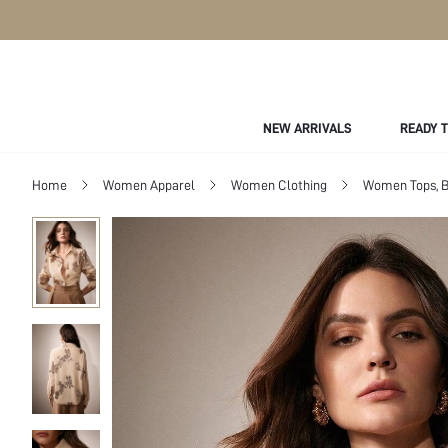
NEW ARRIVALS
READY 
Home
Women Apparel
Women Clothing
Women Tops, B