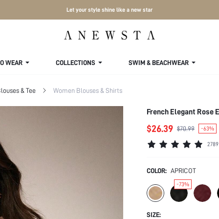
Let your style shine like a new star
TO WEAR
COLLECTIONS
SWIM & BEACHWEAR
louses & Tee
Women Blouses & Shirts
French Elegant Rose 
$26.39
$70.99
-63%
2789
COLOR:
APRICOT
-73%
SIZE: