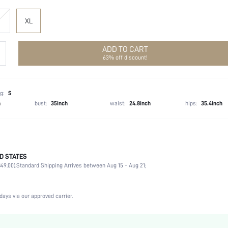
XL
ADD TO CART
63% off discount!
g:
S
h
bust:
35inch
waist:
24.8inch
hips:
35.4inch
D STATES
100% Polyester
49.00).
Standard Shipping Arrives between Aug 15 - Aug 21;
Long Sleeve
Shirt Collar
Non-Stretch
days via our approved carrier.
Apricot
Regular Sleeve