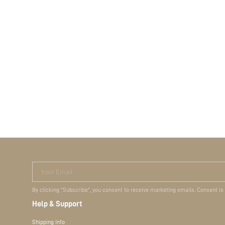
Your Email
By clicking "Subscribe", you consent to receive marketing emails. Consent is
Help & Support
Shipping Info