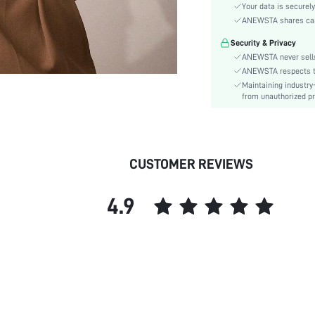
Material:
Your data is securely
Hem Shaped:
ANEWSTA shares card 
Festivals:
Security & Privacy
Type:
ANEWSTA never sells
Details:
ANEWSTA respects the
Maintaining industry
Fabric quality features:
from unauthorized pr
Lined For Added Warmth:
Fit Type:
Care Instructions:
Length:
CUSTOMER REVIEWS
Pattern Type:
Style:
4.9
Body:
Sheer:
skc:
id: