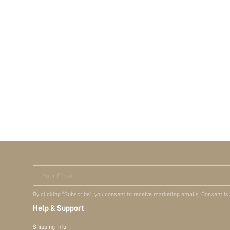
Your Email
By clicking "Subscribe", you consent to receive marketing emails. Consent is
Help & Support
Shipping Info