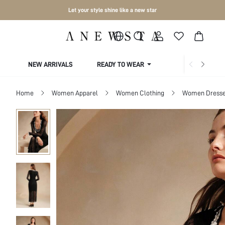
Let your style shine like a new star
NEW ARRIVALS
READY TO WEAR
COLLECTIONS
Home
Women Apparel
Women Clothing
Women Dress