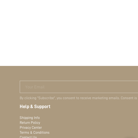
Your Email
By clicking "Subscribe", you consent to receive marketing emails. Consent is
Help & Support
Shipping Info
Return Policy
Privacy Center
Terms & Conditions
Contact Us