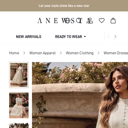
Let your style shine like a new star
NEW ARRIVALS
READY TO WEAR
COLLECTIONS
Home
Women Apparel
Women Clothing
Women Dress