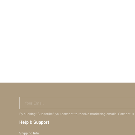
Your Email
By clicking "Subscribe", you consent to receive marketing emails. Consent is
Help & Support
Shipping Info