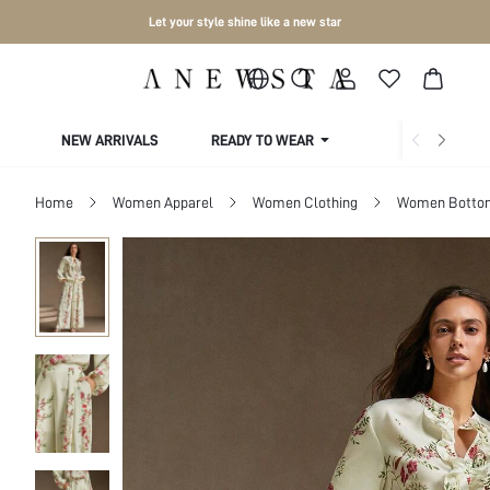
Let your style shine like a new star
NEW ARRIVALS
READY TO WEAR
COLLECTIONS
Home
Women Apparel
Women Clothing
Women Botto