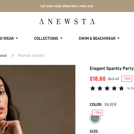
Let your style shine like a new star
TO WEAR
COLLECTIONS
SWIM & BEACHWEAR
wear
Women Jackets
Elegant Sparkly Party
$18.80
$63.49
-70%
16 R
COLOR:
SILVER
-70%
SIZE: