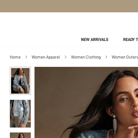
NEW ARRIVALS
READY 
Home
Women Apparel
Women Clothing
Women Outer