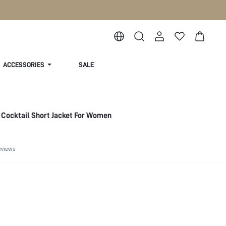
ACCESSORIES
SALE
 Cocktail Short Jacket For Women
eviews