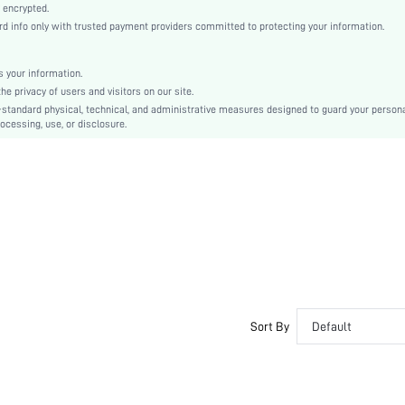
Regular Sleeve
 encrypted.
info only with trusted payment providers committed to protecting your information.
Sequins
Regular
Independence Day
 your information.
 privacy of users and visitors on our site.
Other
-standard physical, technical, and administrative measures designed to guard your person
Button Front
ocessing, use, or disclosure.
Regular Fit
Machine wash, do not dry clean
Short
Plain, All Over Print
Party
Single Breasted
No
sz2406054707330232
40892165
Sort By
Default