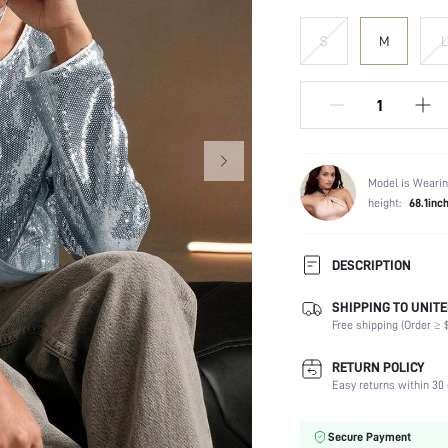
S
M
L
Model is Wearin
height:
68.1inc
DESCRIPTION
SHIPPING TO UNITE
Composition:
Free shipping (Order ≥ $
Temperature:
Sleeve Length:
RETURN POLICY
Neckline:
Easy returns within 30 
Fabric Elasticity:
Color:
Secure Payment