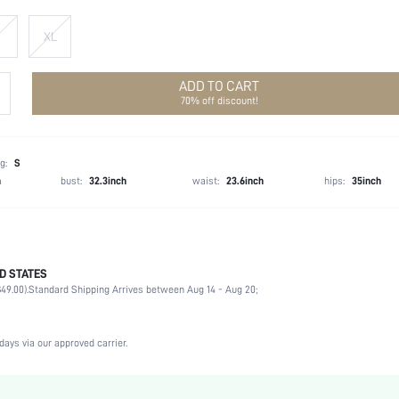
XL
ADD TO CART
70% off discount!
g:
S
h
bust:
32.3inch
waist:
23.6inch
hips:
35inch
D STATES
100% Polyester
49.00).
Standard Shipping Arrives between Aug 14 - Aug 20;
Spring/Fall (18-25/63-77)
Long Sleeve
Round Neck
days via our approved carrier.
Non-Stretch
Silver