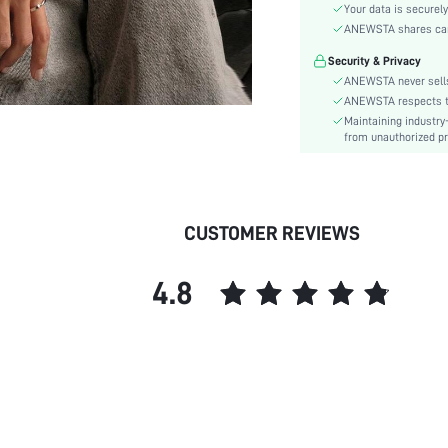
Sleeve Type:
Your data is securely
Material:
ANEWSTA shares card 
Hem Shaped:
Security & Privacy
Festivals:
ANEWSTA never sells
Type:
ANEWSTA respects the
Maintaining industry
Details:
from unauthorized pr
Fit Type:
Care Instructions:
Length:
Pattern Type:
CUSTOMER REVIEWS
Style:
Placket:
4.8
Sheer:
skc:
id: