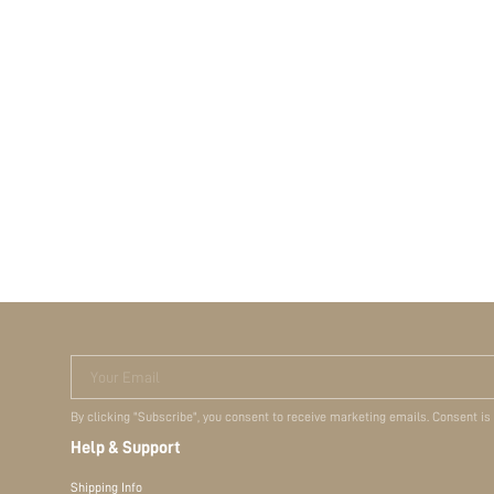
Your Email
By clicking "Subscribe", you consent to receive marketing emails. Consent is
Help & Support
Shipping Info