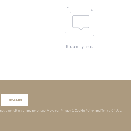
It is empty here.
SUBSCRIBE
 not a condition of any purchase. View our
Privacy & Cookie Policy
and
Terms Of Use
.