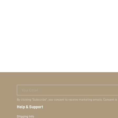
Your Email
By clicking "Subscribe", you consent to receive marketing emails. Consent is
Help & Support
Shipping Info