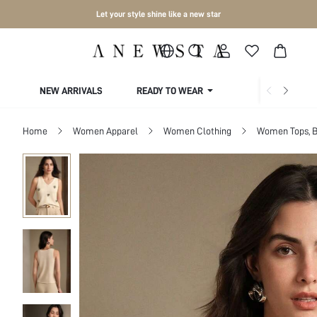
Let your style shine like a new star
NEW ARRIVALS
READY TO WEAR
COLLECTIONS
Home
Women Apparel
Women Clothing
Women Tops, B