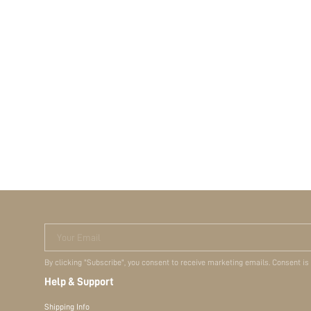
Your Email
By clicking "Subscribe", you consent to receive marketing emails. Consent is
Help & Support
Shipping Info