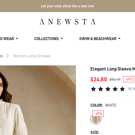
Let your style shine like a new star
TO WEAR
COLLECTIONS
SWIM & BEACHWEAR
es
Women Long Dresses
Elegant Long Sleeve M
$24.80
$80.49
-69%
115 
COLOR:
WHITE
-69%
SIZE: