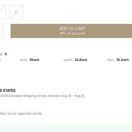
XL
ADD TO CART
69% off discount!
g:
S
h
bust:
35inch
waist:
24.8inch
hips:
35.4inch
D STATES
100.0% Polyester
49.00).
Standard Shipping Arrives between Aug 15 - Aug 21;
Long Sleeve
Stand Collar
Non-Stretch
days via our approved carrier.
White
Bishop Sleeve