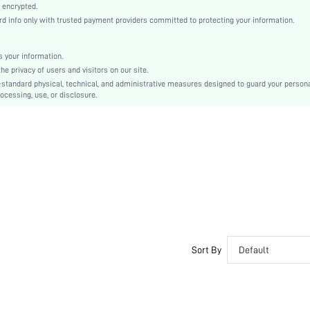
Chiffon
 encrypted.
info only with trusted payment providers committed to protecting your information.
Flared
High Waist
Ramadan, Id al-Adha, Eid al-Fitr
 your information.
 privacy of users and visitors on our site.
A Line
-standard physical, technical, and administrative measures designed to guard your person
Frill, Shirred, Button Front
ocessing, use, or disclosure.
Regular Fit
Machine wash or professional dry clean
Long
Plain
Elegant
No
sz2409059127947130
45991249
Sort By
Default