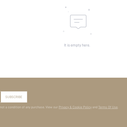
It is empty here.
SUBSCRIBE
 not a condition of any purchase. View our
Privacy & Cookie Policy
and
Terms Of Use
.