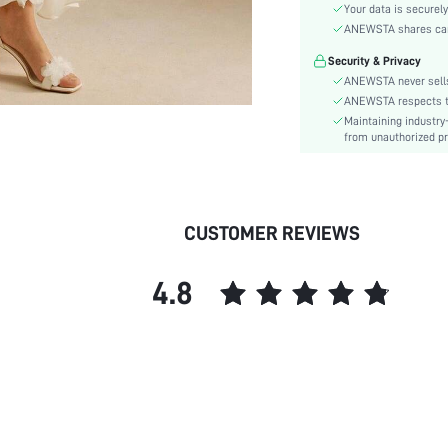
Material:
Your data is securely
Hem Shaped:
ANEWSTA shares card 
Waist Line:
Security & Privacy
Festivals:
ANEWSTA never sells
Type:
ANEWSTA respects the
Maintaining industry
Details:
from unauthorized pr
Fit Type:
Care Instructions:
Length:
Pattern Type:
CUSTOMER REVIEWS
Style:
Sheer:
4.8
skc:
id: