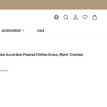
ACCESSORIES
SALE
axi Accordion Pleated Chiffon Dress, Waist-Cinched
Reviews