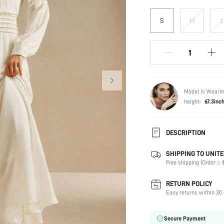
S
M
L
Model is Wearin
height:
67.3inc
DESCRIPTION
SHIPPING TO UNITE
Composition:
Free shipping (Order ≥ $
Sleeve Length:
Neckline:
RETURN POLICY
Fabric Elasticity:
Easy returns within 30 
Color:
Sleeve Type:
Secure Payment