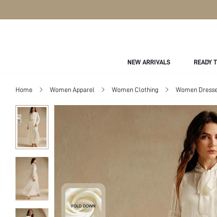
NEW ARRIVALS
READY 
Home
Women Apparel
Women Clothing
Women Dress