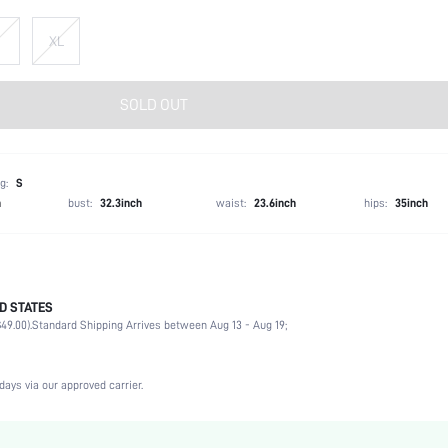
XL
SOLD OUT
g:
S
h
bust:
32.3inch
waist:
23.6inch
hips:
35inch
D STATES
92% Cotton, 8% Elastane
49.00).
Standard Shipping Arrives between Aug 13 - Aug 19;
Short Sleeve
Round Neck
Home
days via our approved carrier.
Medium Stretch
Black