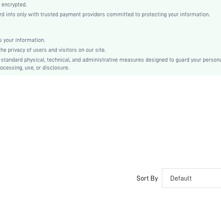
Regular Sleeve
 encrypted.
info only with trusted payment providers committed to protecting your information.
Knitted Fabric
Regular
Halloween, Easter
 your information.
 privacy of users and visitors on our site.
No
-standard physical, technical, and administrative measures designed to guard your person
Loose
ocessing, use, or disclosure.
Hand wash or professional dry clean
Regular
Tropical
Casual
Semi-Sheer
sz25060971289236036
127946820
Sort By
Default