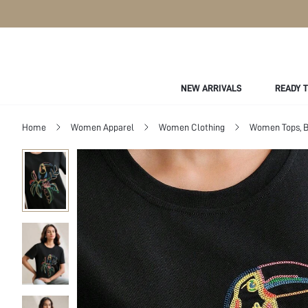
NEW ARRIVALS
READY 
Home
Women Apparel
Women Clothing
Women Tops, B