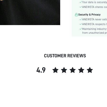
Sleeve Type:
Your data is securely
Material:
ANEWSTA shares card 
Hem Shaped:
Security & Privacy
Festivals:
ANEWSTA never sells
Lined For Added Warmth:
ANEWSTA respects the
Maintaining industry
Fit Type:
from unauthorized pr
Care Instructions:
Length:
Pattern Type:
Style:
CUSTOMER REVIEWS
Sheer:
skc:
4.9
id: