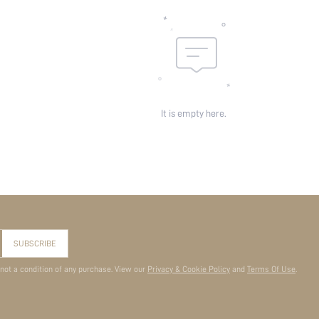
It is empty here.
SUBSCRIBE
 not a condition of any purchase. View our
Privacy & Cookie Policy
and
Terms Of Use
.