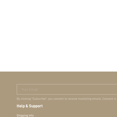
Your Email
By clicking "Subscribe", you consent to receive marketing emails. Consent is
Help & Support
Shipping Info