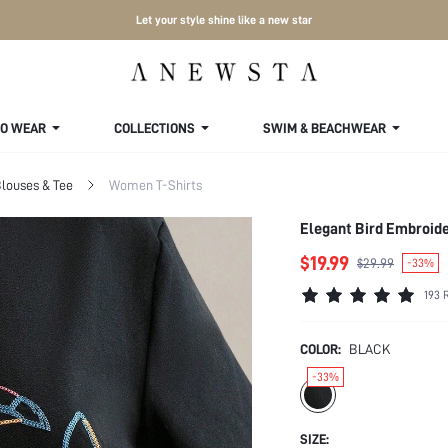
Let your style shine like a new star
TO WEAR
COLLECTIONS
SWIM & BEACHWEAR
louses & Tee
Women T-Shirts
Elegant Bird Embroide
$19.99
$29.99
-33%
193 
COLOR:
BLACK
-33%
SIZE: