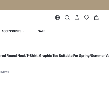
ACCESSORIES
SALE
red Round Neck T-Shirt, Graphic Tee Suitable For Spring/Summer V
Reviews