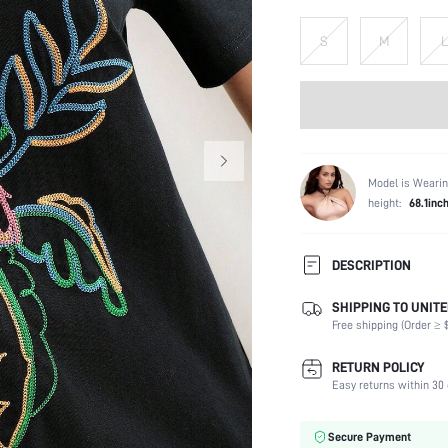
S
M
L
Model is Wearin
height:
68.1inc
DESCRIPTION
SHIPPING TO UNITE
Composition:
Free shipping (Order ≥ $
Sleeve Length:
Neckline:
RETURN POLICY
Occasion:
Easy returns within 30 
Fabric Elasticity:
Color:
Secure Payment