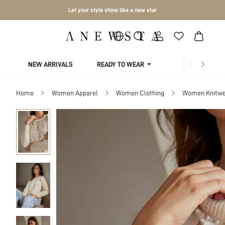
Let your style shine like a new star
NEW ARRIVALS
READY TO WEAR
COLLECTIONS
Home
Women Apparel
Women Clothing
Women Knitwe