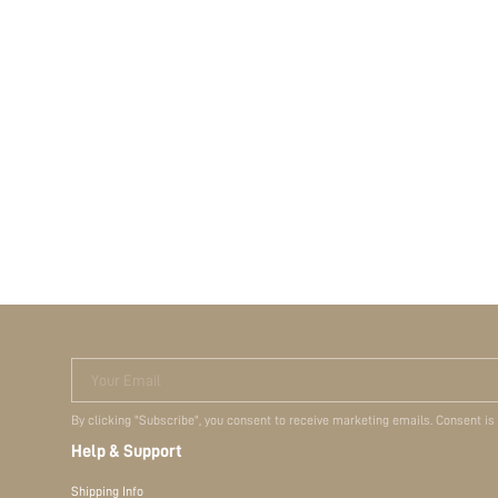
Your Email
By clicking "Subscribe", you consent to receive marketing emails. Consent is
Help & Support
Shipping Info