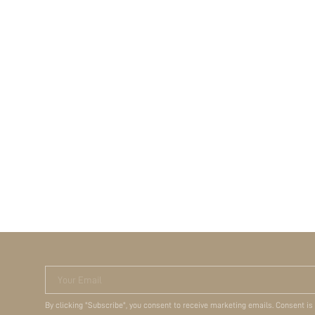
Your Email
By clicking "Subscribe", you consent to receive marketing emails. Consent is