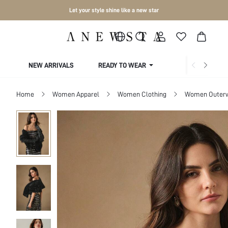
Let your style shine like a new star
NEW ARRIVALS
READY TO WEAR
COLLECTIONS
Home
Women Apparel
Women Clothing
Women Outer