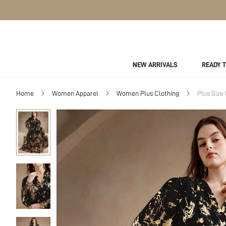
NEW ARRIVALS
READY 
Home
Women Apparel
Women Plus Clothing
Plus Size