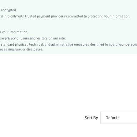
Black
Bishop Sleeve
 encrypted.
info only with trusted payment providers committed to protecting your information.
Chiffon
Flared
High Waist
 your information.
 privacy of users and visitors on our site.
Ramadan, Id al-Adha, Eid al-Fitr
-standard physical, technical, and administrative measures designed to guard your person
A Line
ocessing, use, or disclosure.
Wrap, Zipper, Button Front
No
Regular Fit
Machine wash, do not dry clean,wash with the soft detergent
Long
Random Print
Boho
100% Polyester
Lined
Sort By
Default
Semi-Sheer
sz25092298481838870
219870095