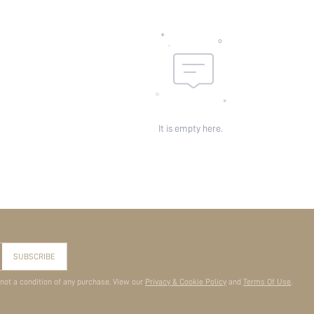
It is empty here.
SUBSCRIBE
 not a condition of any purchase. View our
Privacy & Cookie Policy
and
Terms Of Use
.