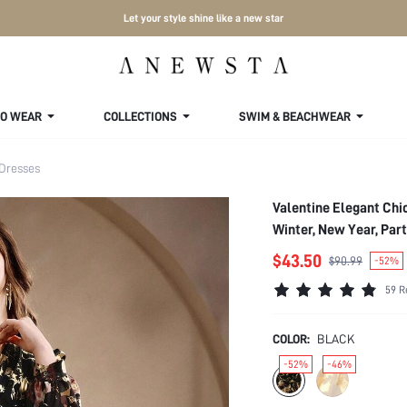
Let your style shine like a new star
TO WEAR
COLLECTIONS
SWIM & BEACHWEAR
 Dresses
Valentine Elegant Chi
Winter, New Year, Par
$43.50
$90.99
-52%
59 R
COLOR:
BLACK
-52%
-46%