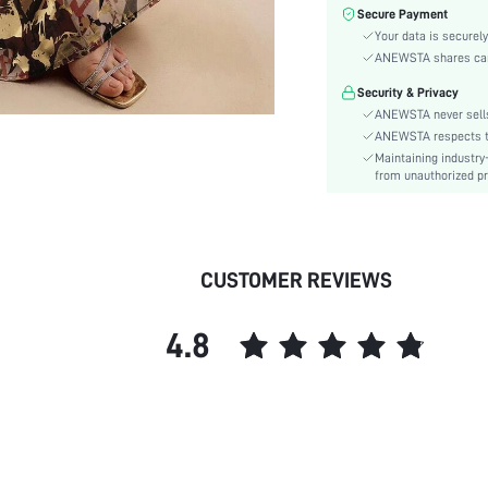
Color:
Secure Payment
Sleeve Type:
Your data is securely
Material:
ANEWSTA shares card 
Hem Shaped:
Security & Privacy
Waist Line:
ANEWSTA never sells
Festivals:
ANEWSTA respects the
Maintaining industry
Type:
from unauthorized pr
Details:
Lined For Added Warmth:
Fit Type:
Care Instructions:
CUSTOMER REVIEWS
Length:
Pattern Type:
4.8
Style:
Lining:
Body:
Sheer:
skc:
id: