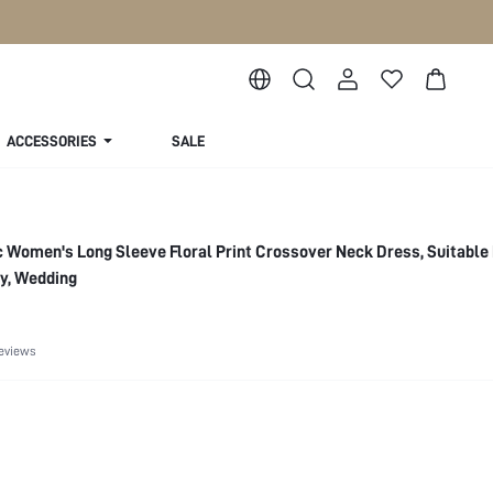
ACCESSORIES
SALE
c Women's Long Sleeve Floral Print Crossover Neck Dress, Suitable F
ty, Wedding
eviews