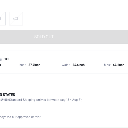
L
4XL
SOLD OUT
g:
1XL
h
bust:
37.4inch
waist:
26.4inch
hips:
44.1inch
D STATES
100% Polyester
49.00).
Standard Shipping Arrives between Aug 15 - Aug 21;
Long Sleeve
V neck
Formal & Evening
days via our approved carrier.
Non-Stretch