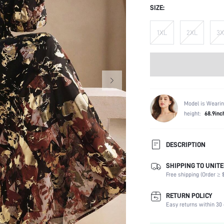
SIZE:
1XL
2XL
3X
Model is Wearin
height:
68.9inc
DESCRIPTION
SHIPPING TO UNITE
Composition:
Free shipping (Order ≥ $
Sleeve Length:
Neckline:
RETURN POLICY
Occasion:
Easy returns within 30 
Fabric Elasticity: