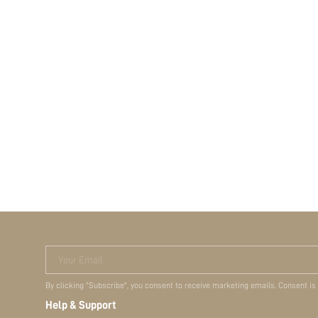
Your Email
By clicking "Subscribe", you consent to receive marketing emails. Consent is
Help & Support