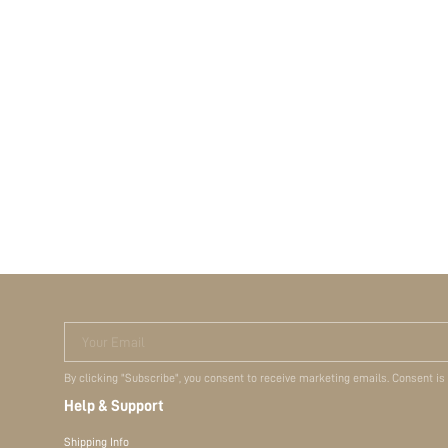
Your Email
By clicking "Subscribe", you consent to receive marketing emails. Consent is
Help & Support
Shipping Info