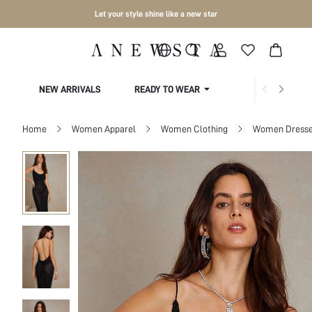
Let your style shine like a new star
NEW ARRIVALS
READY TO WEAR
COLLECTIONS
Home
Women Apparel
Women Clothing
Women Dress