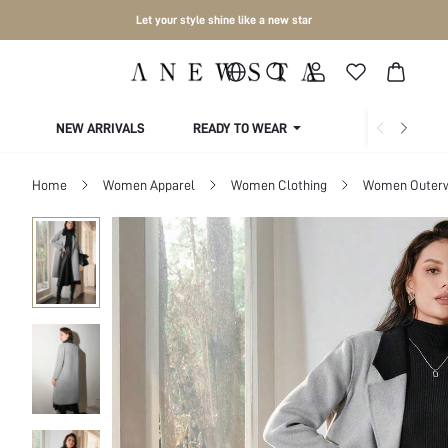
Let your style shine like a new star
NEW ARRIVALS
READY TO WEAR
COLLECTIONS
Home
Women Apparel
Women Clothing
Women Outer