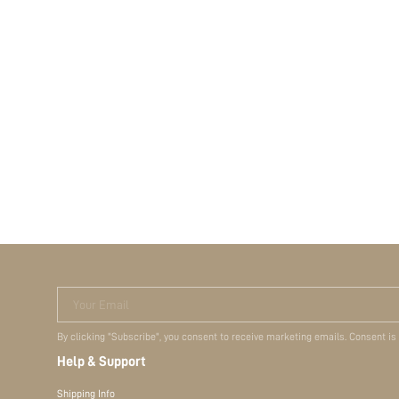
Your Email
By clicking "Subscribe", you consent to receive marketing emails. Consent is
Help & Support
Shipping Info