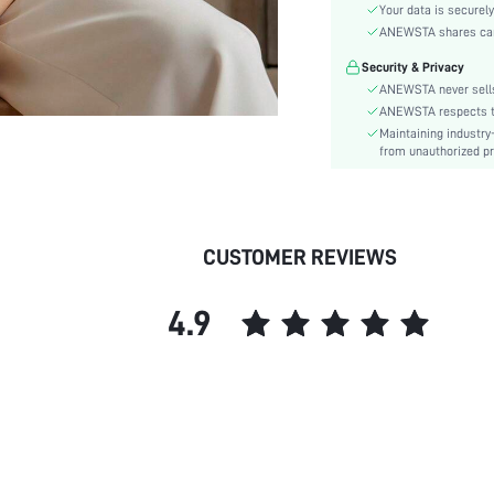
Sleeve Type:
Your data is securely
Material:
ANEWSTA shares card 
Hem Shaped:
Security & Privacy
Festivals:
ANEWSTA never sells
Lined For Added Warmth:
ANEWSTA respects the
Maintaining industry
Fit Type:
from unauthorized pr
Care Instructions:
Length:
Pattern Type:
Style:
CUSTOMER REVIEWS
Body:
Sheer:
4.9
skc:
id: