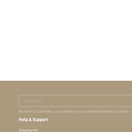
Your Email
By clicking "Subscribe", you consent to receive marketing emails. Consent is
Help & Support
Shipping Info