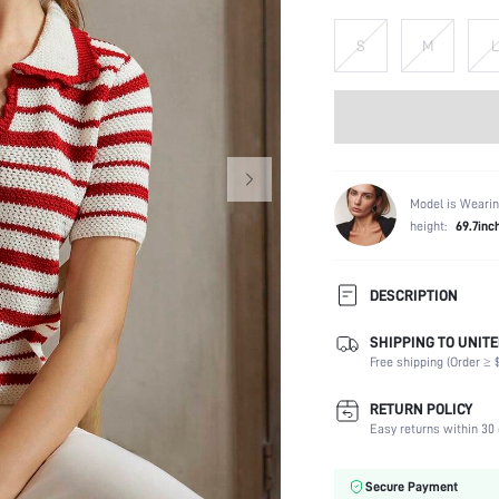
S
M
L
Model is Wearin
height:
69.7inc
DESCRIPTION
SHIPPING TO UNITE
Temperature:
Free shipping (Order ≥ $
Composition:
Sleeve Length:
RETURN POLICY
Neckline:
Easy returns within 30 
Fabric Elasticity:
Color:
Secure Payment