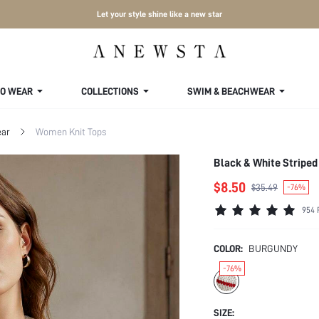
Let your style shine like a new star
TO WEAR
COLLECTIONS
SWIM & BEACHWEAR
ar
Women Knit Tops
Black & White Stripe
$8.50
$35.49
-76%
954 
COLOR:
BURGUNDY
-76%
SIZE: