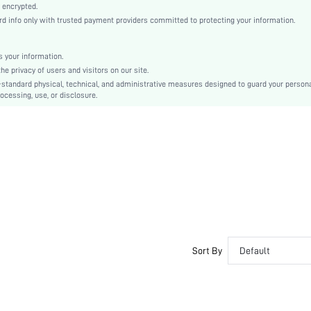
Regular Sleeve
 encrypted.
info only with trusted payment providers committed to protecting your information.
Knitwear
Regular
Independence Day
 your information.
 privacy of users and visitors on our site.
No
-standard physical, technical, and administrative measures designed to guard your person
Loose
ocessing, use, or disclosure.
Machine wash, do not dry clean
Crop
Colorblock, Striped
Casual
Unlined
No
sz2408292188119246
43416270
Sort By
Default