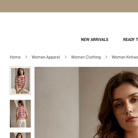
NEW ARRIVALS
READY 
Home
Women Apparel
Women Clothing
Women Knitwe