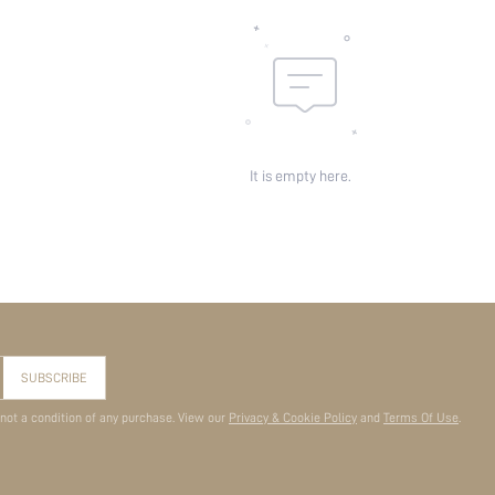
It is empty here.
SUBSCRIBE
 not a condition of any purchase. View our
Privacy & Cookie Policy
and
Terms Of Use
.