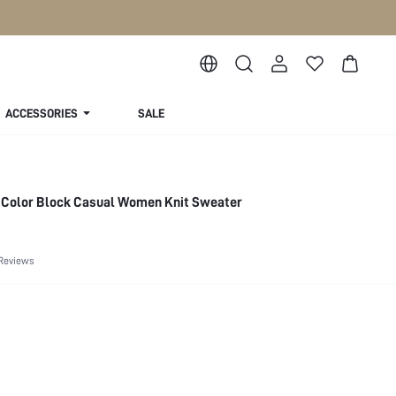
ACCESSORIES
SALE
d Color Block Casual Women Knit Sweater
Reviews