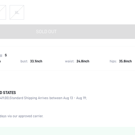
XL
SOLD OUT
g:
S
h
bust:
33.1inch
waist:
24.8inch
hips:
35.8inch
D STATES
Spring/Fall (18-25/63-77)
49.00).
Standard Shipping Arrives between Aug 13 - Aug 19;
100% Acrylic
Short Sleeve
Collar
days via our approved carrier.
Non-Stretch
Burgundy