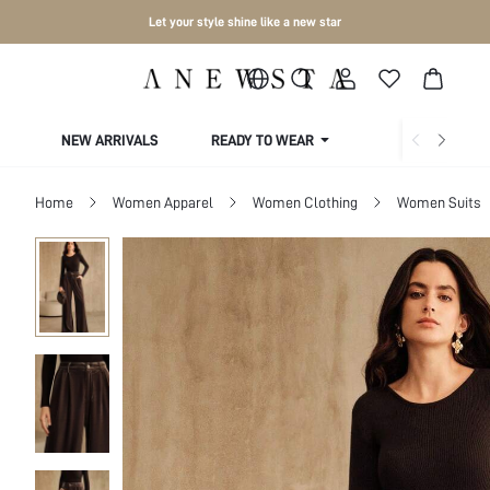
Let your style shine like a new star
NEW ARRIVALS
READY TO WEAR
COLLECTIONS
Home
Women Apparel
Women Clothing
Women Suits