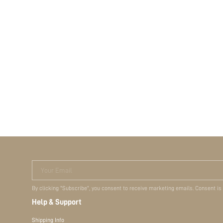
Your Email
By clicking "Subscribe", you consent to receive marketing emails. Consent is
Help & Support
Shipping Info