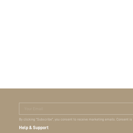
Your Email
By clicking "Subscribe", you consent to receive marketing emails. Consent is
Help & Support