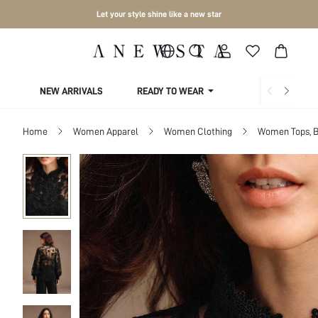
Let your style shine like a new star
NEW ARRIVALS
READY TO WEAR
COLLECTIONS
Home
Women Apparel
Women Clothing
Women Tops, B