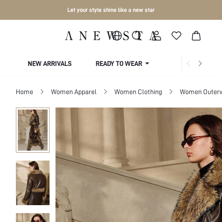
Let your style shine like a new star
NEW ARRIVALS
READY TO WEAR
COLLECTIONS
Home
Women Apparel
Women Clothing
Women Outer