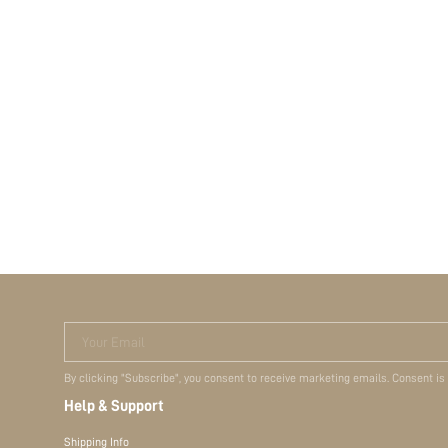
Your Email
By clicking "Subscribe", you consent to receive marketing emails. Consent is
Help & Support
Shipping Info