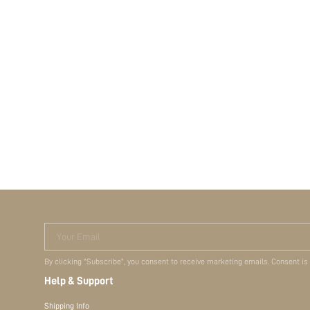
Your Email
By clicking "Subscribe", you consent to receive marketing emails. Consent is
Help & Support
Shipping Info