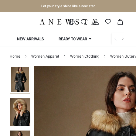
Let your style shine like a new star
NEW ARRIVALS
READY TO WEAR
COLLECTIONS
Home
Women Apparel
Women Clothing
Women Outer