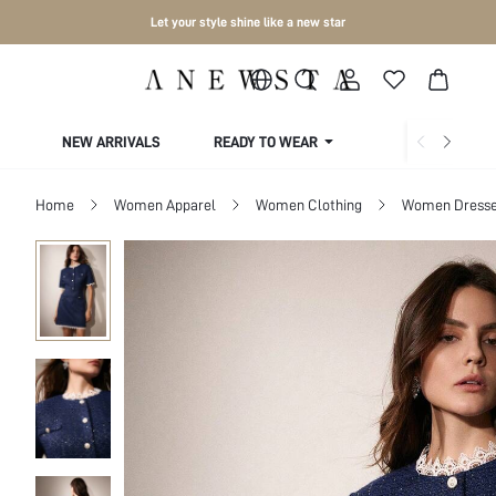
Let your style shine like a new star
NEW ARRIVALS
READY TO WEAR
COLLECTIONS
Home
Women Apparel
Women Clothing
Women Dress