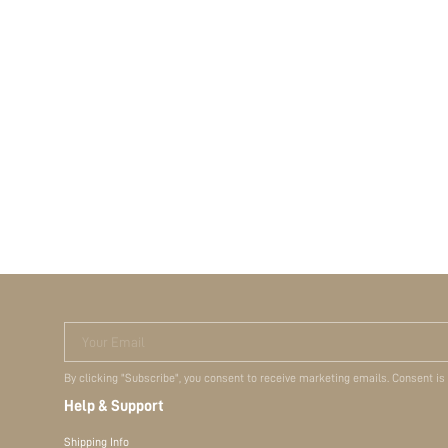
Your Email
By clicking "Subscribe", you consent to receive marketing emails. Consent is
Help & Support
Shipping Info