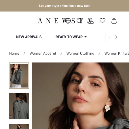
Let your style shine like a new star
NEW ARRIVALS
READY TO WEAR
COLLECTIONS
Home
Women Apparel
Women Clothing
Women Knitwe