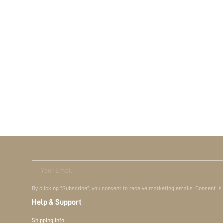
Your Email
By clicking "Subscribe", you consent to receive marketing emails. Consent is
Help & Support
Shipping Info