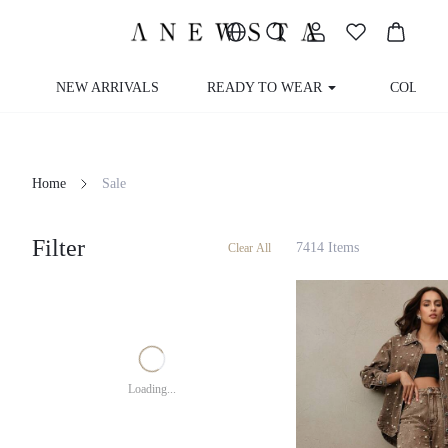
NEW ARRIVALS
READY TO WEAR
COLLEC
Home
Sale
Filter
7414 Items
Clear All
Loading...