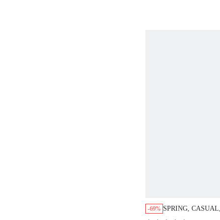
SPRING, CASUAL
-69%
EMBROIDERED D