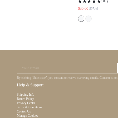
(
50+
)
WOMEN, CLASSY,
$30.00
$97.49
FESTIVAL, HOLI
Your Email
By clicking "Subscribe", you consent to receive marketing emails. Consent is no
Help & Support
Shipping Info
Return Policy
Privacy Center
Terms & Conditions
Contact Us
Manage Cookies