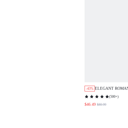
ELEGANT ROMAN
-43%
PRINT SUMMER 
(
500+
)
WOMEN
$46.49
$80.99