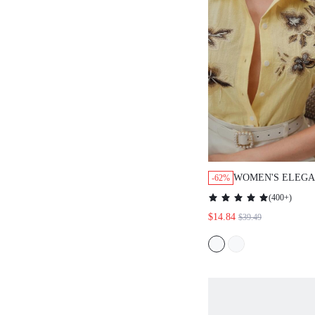
WOMEN'S ELEGA
-62%
MODERN FASHIO
(
400+
)
COMMUTE FLOR
$14.84
$39.49
EMBROIDERED S
BLOUSE, SPRING
SUITABLE FOR F
GRADUATION