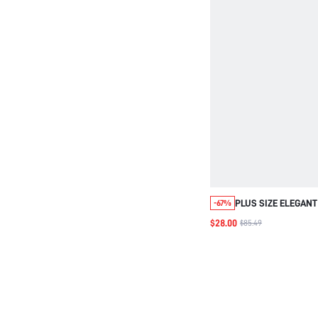
PLUS SIZE ELEGANT
-67%
NECK SWEATER WI
$28.00
$85.49
GOLD FOIL ACCENTS
AUTUMN EVENING 
FOR WINTER, PARTY
WEDDING & CHRIS