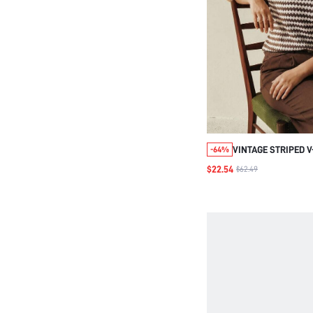
VINTAGE STRIPED V
-64%
BROWN COLOR BLO
$22.54
$62.49
CASUAL, PLUS SIZE
SPRING/SUMMER