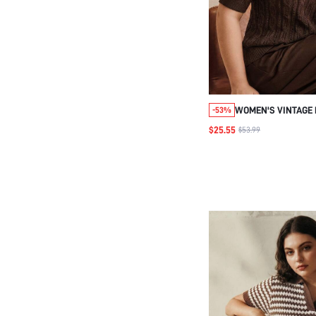
WOMEN'S VINTAGE 
-53%
HOLLOW FLORAL PU
$25.55
$53.99
SIZE KNIT TOP, SU