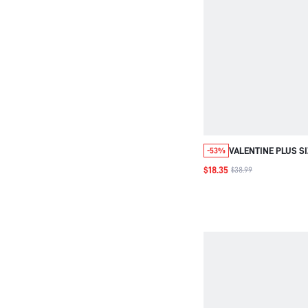
VALENTINE PLUS S
-53%
NECK FASHIONABLE
$18.35
$38.99
HOLLOW OUT KNIT 
AUTUMN/WINTER