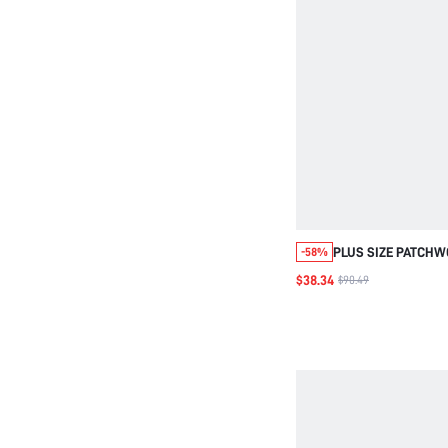
PLUS SIZE PATCHW
-58%
COLLAR KNIT SWEA
$38.34
$90.49
AUTUMN/WINTER