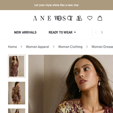
Let your style shine like a new star
NEW ARRIVALS
READY TO WEAR
COLLECTIONS
Home
Women Apparel
Women Clothing
Women Dress