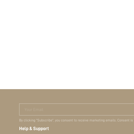
Your Email
By clicking "Subscribe", you consent to receive marketing emails. Consent is
Help & Support