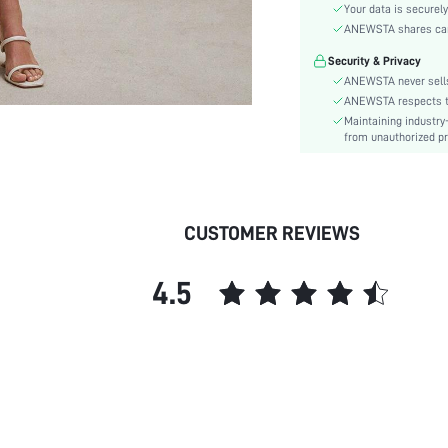
Material:
Your data is securely
Festivals:
ANEWSTA shares card 
Details:
Security & Privacy
Fit Type:
ANEWSTA never sells
Care Instructions:
ANEWSTA respects the
Maintaining industry
Length:
from unauthorized pr
Pattern Type:
Sheer:
skc:
id:
CUSTOMER REVIEWS
4.5