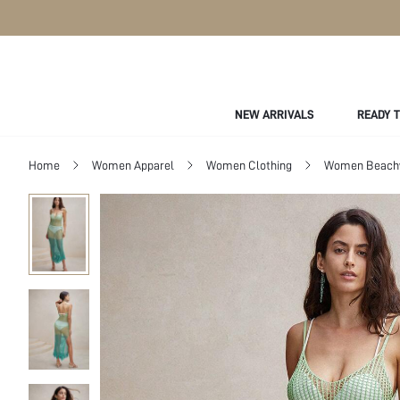
NEW ARRIVALS
READY 
Home
Women Apparel
Women Clothing
Women Beach