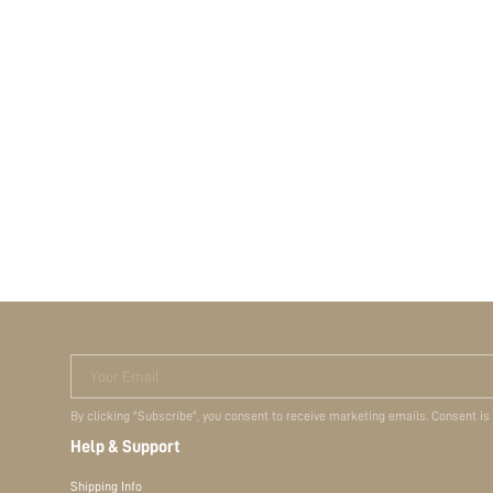
Your Email
By clicking "Subscribe", you consent to receive marketing emails. Consent is
Help & Support
Shipping Info