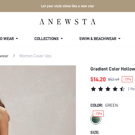
Let your style shine like a new star
TO WEAR
COLLECTIONS
SWIM & BEACHWEAR
wear
Women Cover Ups
Gradient Color Hollo
$14.20
$52.49
-73%
2 Re
COLOR:
GREEN
-73%
SIZE: