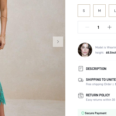
S
M
L
Model is Wearin
height:
68.5inc
DESCRIPTION
SHIPPING TO UNITE
Composition:
Free shipping (Order ≥ $
Sleeve Length:
Neckline:
RETURN POLICY
Occasion:
Easy returns within 30 
Fabric Elasticity:
Color:
Secure Payment