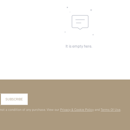
It is empty here.
SUBSCRIBE
 not a condition of any purchase. View our
Privacy & Cookie Policy
and
Terms Of Use
.