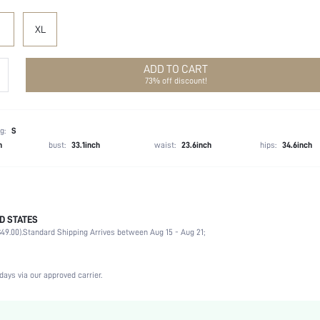
XL
ADD TO CART
73% off discount!
g:
S
h
bust:
33.1inch
waist:
23.6inch
hips:
34.6inch
D STATES
90% Acrylic, 10% Viscose
49.00).
Standard Shipping Arrives between Aug 15 - Aug 21;
Sleeveless
Spaghetti Strap
Wedding
days via our approved carrier.
Slight Stretch
Green