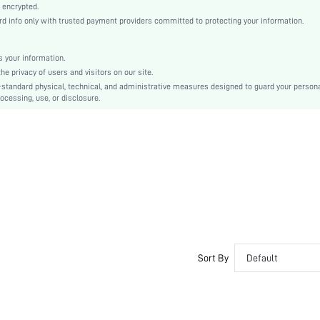
Knitted Fabric
 encrypted.
info only with trusted payment providers committed to protecting your information.
Christmas, St. Patrick's Day
Fringe, Sheer, Split Thigh
Regular Fit
 your information.
 privacy of users and visitors on our site.
Hand wash,do not dry clean
-standard physical, technical, and administrative measures designed to guard your person
Long
ocessing, use, or disclosure.
Plain
Semi-Sheer
sz2311250004288570
32519280
Sort By
Default