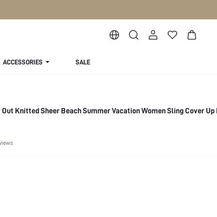
ACCESSORIES
SALE
w Out Knitted Sheer Beach Summer Vacation Women Sling Cover Up
views