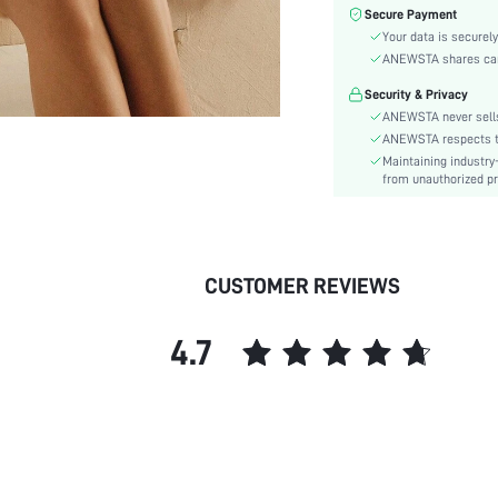
Color:
Secure Payment
Sleeve Type:
Your data is securely
Material:
ANEWSTA shares card 
Hem Shaped:
Security & Privacy
Waist Line:
ANEWSTA never sells
Festivals:
ANEWSTA respects the
Maintaining industry
Type:
from unauthorized pr
Details:
Fit Type:
Care Instructions:
Length:
CUSTOMER REVIEWS
Pattern Type:
Style:
4.7
Sheer:
skc:
id: