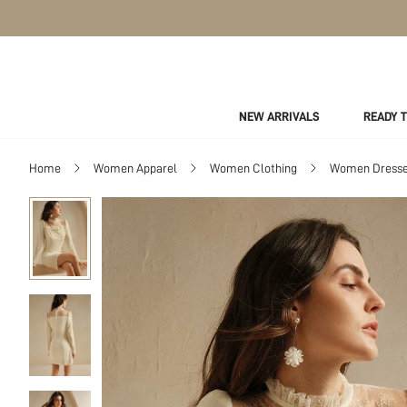
NEW ARRIVALS
READY 
Home
Women Apparel
Women Clothing
Women Dress