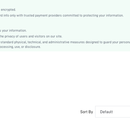
Apricot
Bishop Sleeve
 encrypted.
info only with trusted payment providers committed to protecting your information.
Velvet
Straight
Natural(Mid Waist)
 your information.
 privacy of users and visitors on our site.
Ramadan, Id al-Adha, Eid al-Fitr
-standard physical, technical, and administrative measures designed to guard your person
Fitted
ocessing, use, or disclosure.
Contrast Lace, Contrast Mesh, Zipper
Regular Fit
Machine wash or professional dry clean
Mini
Christmas
Elegant
No
sz2409029778034013
46038329
Sort By
Default