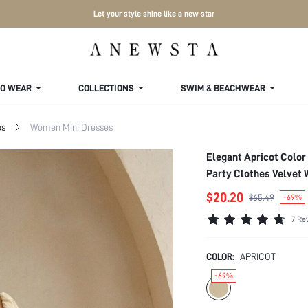
Let your style shine like a new star
TO WEAR
COLLECTIONS
SWIM & BEACHWEAR
es
Women Mini Dresses
Elegant Apricot Color
Party Clothes Velvet
$20.20
$65.49
-69%
7 Re
COLOR:
APRICOT
-69%