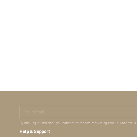
Your Email
By clicking "Subscribe", you consent to receive marketing emails. Consent is
Help & Support