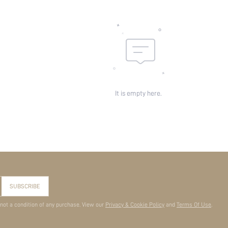
It is empty here.
SUBSCRIBE
 not a condition of any purchase. View our
Privacy & Cookie Policy
and
Terms Of Use
.