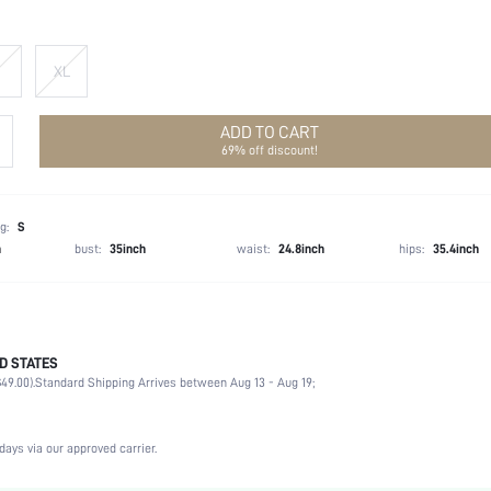
XL
ADD TO CART
69% off discount!
g:
S
h
bust:
35inch
waist:
24.8inch
hips:
35.4inch
D STATES
95.0% Polyester, 5.0% Elastane
49.00).
Standard Shipping Arrives between Aug 13 - Aug 19;
Long Sleeve
Stand Collar
Wedding
days via our approved carrier.
Medium Stretch