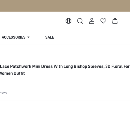
ACCESSORIES
SALE
 Lace Patchwork Mini Dress With Long Bishop Sleeves, 3D Floral For
 Women Outfit
views