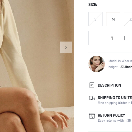
SIZE:
S
M
L
Model is Wearin
height:
67.3inc
DESCRIPTION
SHIPPING TO UNITE
Composition:
Free shipping (Order ≥ $
Sleeve Length:
Neckline:
RETURN POLICY
Occasion:
Easy returns within 30 
Fabric Elasticity: